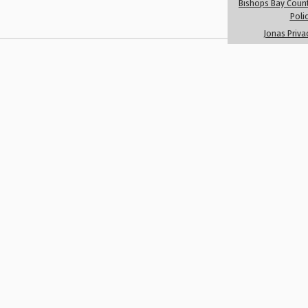
Bishops Bay Count
Member Registr
Poli
Jonas Priva