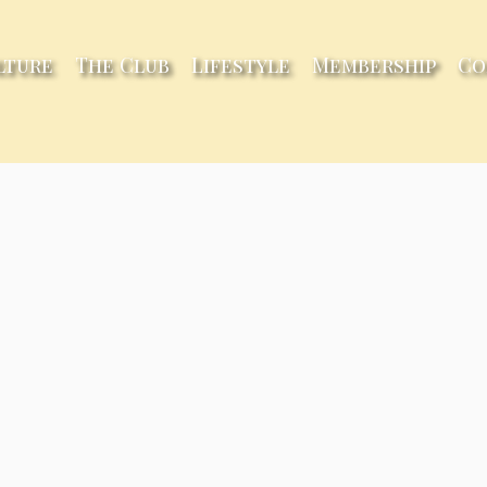
lture
The Club
Lifestyle
Membership
Co