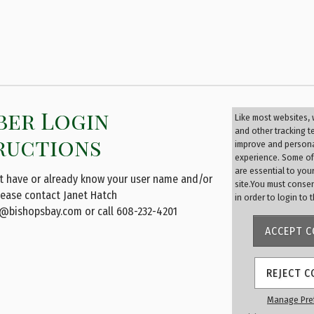
er Login
Membe
Like most websites,
Login
and other tracking 
ructions
improve and persona
experience. Some of
User Name
are essential to you
ot have or already know your user name and/or
site.You must conse
lease contact Janet Hatch
in order to login to 
@bishopsbay.com
or call 608-232-4201
Password
ACCEPT C
REJECT C
Remember
Manage Pre
Forgot passwor