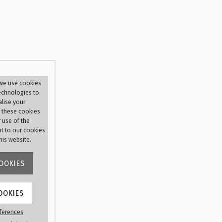
r
 we use cookies
technologies to
lise your
 these cookies
r use of the
nt to our cookies
this website.
OOKIES
OOKIES
 me
ferences
d