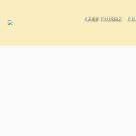
Golf Course
Cu