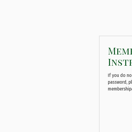
Memb
Inst
If you do n
password, p
membership