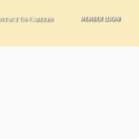
ntact Us/Careers
MEMBER LOGIN