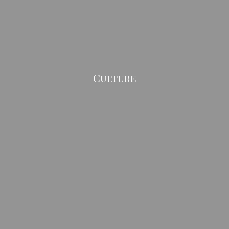
Culture