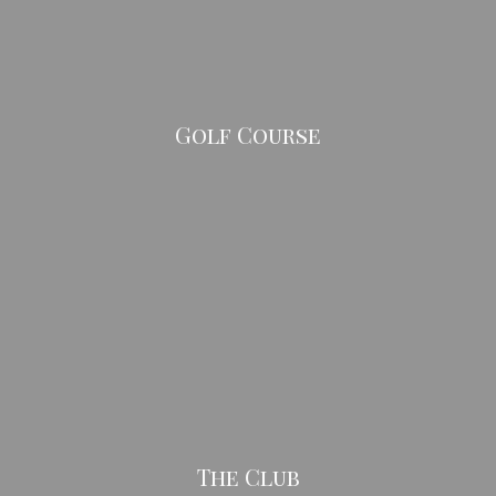
Golf Course
The Club