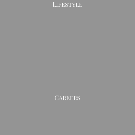
Lifestyle
Careers