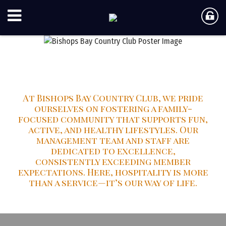
Bishops Bay Country Club
At Bishops Bay Country Club, we pride
ourselves on fostering a family-
focused community that supports fun,
active, and healthy lifestyles. Our
management team and staff are
dedicated to excellence,
consistently exceeding member
expectations. Here, hospitality is more
than a service—it’s our way of life.