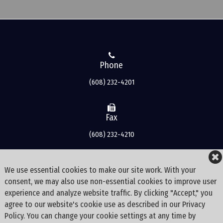
Phone
(608) 232-4201
Fax
(608) 232-4210
Address
We use essential cookies to make our site work. With your
consent, we may also use non-essential cookies to improve user
3500 Bishops Bay Drive
experience and analyze website traffic. By clicking "Accept," you
Middleton
agree to our website's cookie use as described in our Privacy
WI
Policy. You can change your cookie settings at any time by
53562