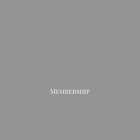
Membership