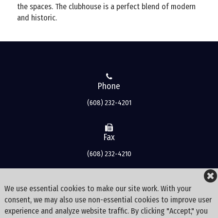
the spaces. The clubhouse is a perfect blend of modern
and historic.
Phone
(608) 232-4201
Fax
(608) 232-4210
Address
We use essential cookies to make our site work. With your
consent, we may also use non-essential cookies to improve user
3500 Bishops Bay Drive
experience and analyze website traffic. By clicking "Accept," you
Middleton