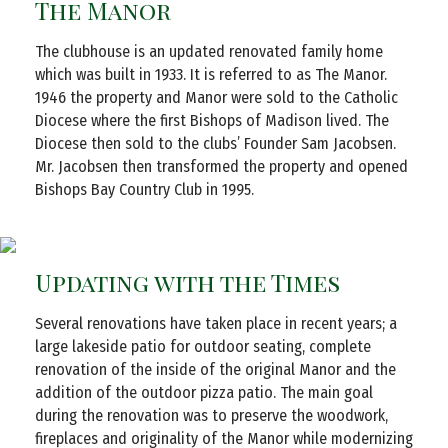
The Manor
The clubhouse is an updated renovated family home
which was built in 1933. It is referred to as The Manor.
1946 the property and Manor were sold to the Catholic
Diocese where the first Bishops of Madison lived. The
Diocese then sold to the clubs’ Founder Sam Jacobsen.
Mr. Jacobsen then transformed the property and opened
Bishops Bay Country Club in 1995.
Updating with the Times
Several renovations have taken place in recent years; a
large lakeside patio for outdoor seating, complete
renovation of the inside of the original Manor and the
addition of the outdoor pizza patio. The main goal
during the renovation was to preserve the woodwork,
fireplaces and originality of the Manor while modernizing