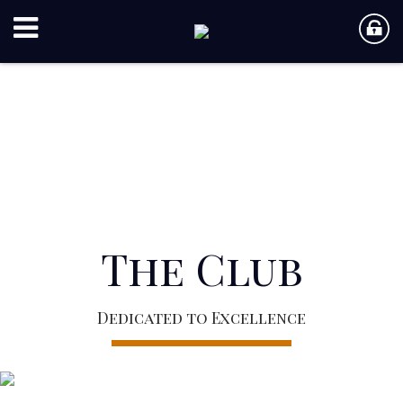
The Club
Dedicated to Excellence